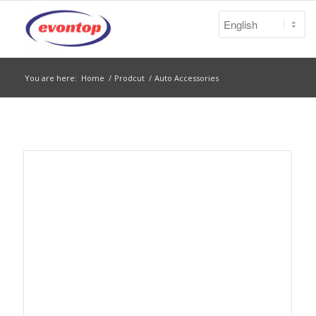
You are here:
Home
/
Prodcut
/
Auto Accessories