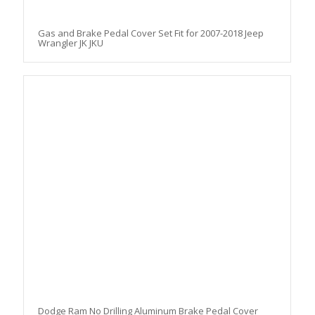
Gas and Brake Pedal Cover Set Fit for 2007-2018 Jeep
Wrangler JK JKU
Dodge Ram No Drilling Aluminum Brake Pedal Cover