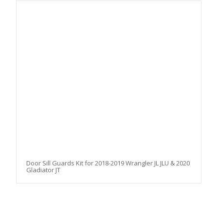
Door Sill Guards Kit for 2018-2019 Wrangler JL JLU & 2020
Gladiator JT