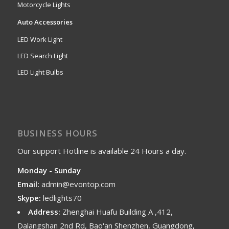
Motorcycle Lights
Auto Accessories
LED Work Light
LED Search Light
LED Light Bulbs
BUSINESS HOURS
Our support Hotline is available 24 Hours a day.
Monday - Sunday
Email:
admin@evontop.com
Skype:
ledlights70
Address:
Zhenghai Huafu Building A ,412,
Dalangshan 2nd Rd, Bao'an Shenzhen, Guangdong,