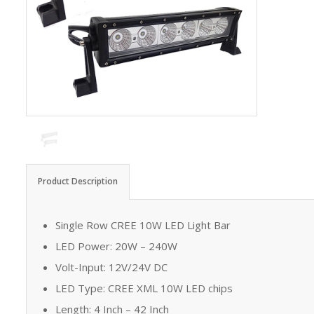
Product Description
Single Row CREE 10W LED Light Bar
LED Power: 20W – 240W
Volt-Input: 12V/24V DC
LED Type: CREE XML 10W LED chips
Length: 4 Inch – 42 Inch