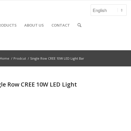
RODUCTS
ABOUT US
CONTACT
Home
/
Prodcut
/
Single Row CREE 10W LED Light Bar
gle Row CREE 10W LED Light