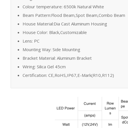
Colour temperature: 6500k Natural White
Beam Pattern:Flood Beam,Spot Beam,Combo Beam
House Material:Dia Cast Aluminum Housing
House Color: Black,Customizable
Lens: PC
Mounting Way: Side Mounting
Bracket Material: Aluminum Bracket
Wiring: Silica Gel 45cm
Certification: CE,RoHS,IP67,E-Mark(R10,R112)