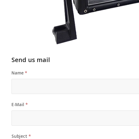
Send us mail
Name
*
E-Mail
*
Subject
*