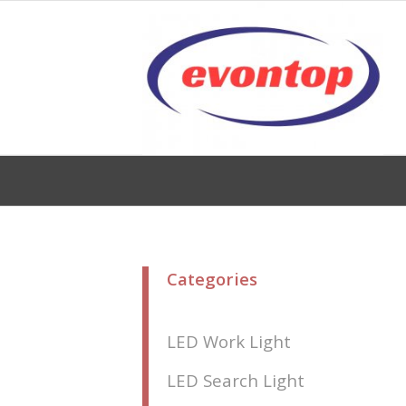
Categories
LED Work Light
LED Search Light