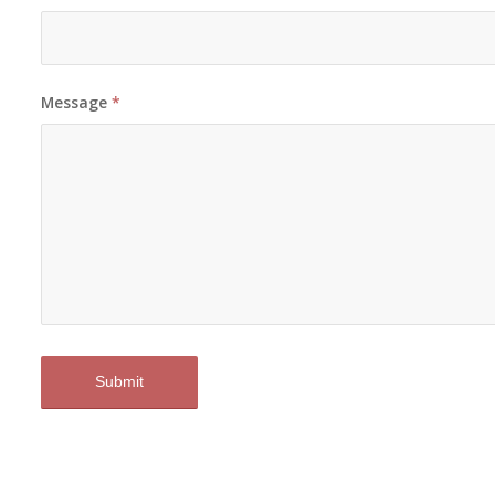
Message
*