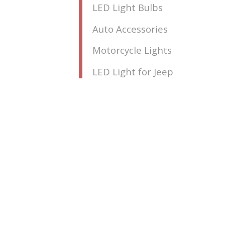
LED Light Bulbs
Auto Accessories
Motorcycle Lights
LED Light for Jeep