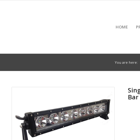
HOME
P
You are here:
Sin
Bar