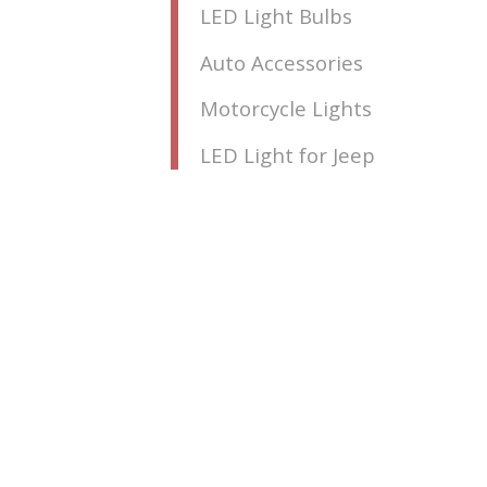
LED Light Bulbs
Auto Accessories
Motorcycle Lights
LED Light for Jeep