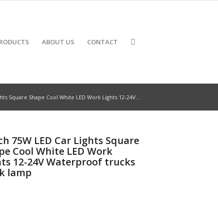
RODUCTS
ABOUT US
CONTACT
hts Square Shape Cool White LED Work Lights 12-24V...
nch 75W LED Car Lights Square
pe Cool White LED Work
hts 12-24V Waterproof trucks
k lamp