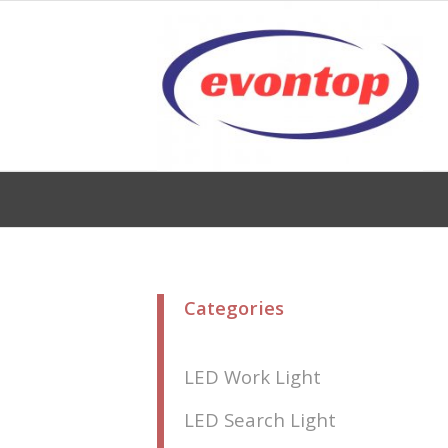
Categories
LED Work Light
LED Search Light