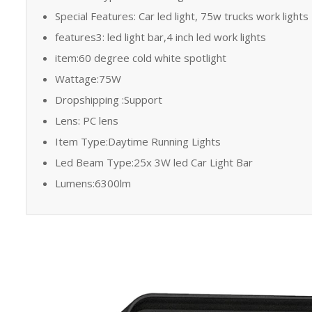
Special Features: Car led light, 75w trucks work lights
features3: led light bar,4 inch led work lights
item:60 degree cold white spotlight
Wattage:75W
Dropshipping :Support
Lens: PC lens
Item Type:Daytime Running Lights
Led Beam Type:25x 3W led Car Light Bar
Lumens:6300lm