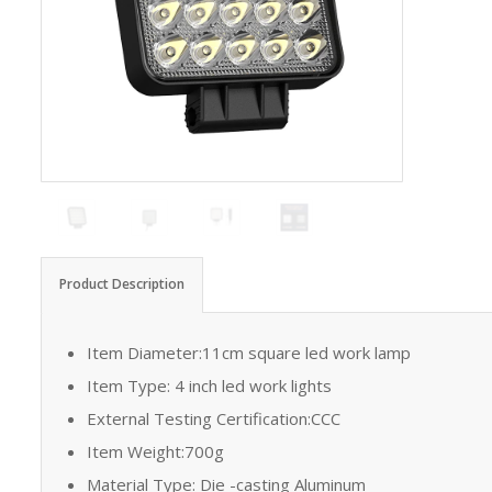
Product Description
Item Diameter:11cm square led work lamp
Item Type: 4 inch led work lights
External Testing Certification:CCC
Item Weight:700g
Material Type: Die -casting Aluminum