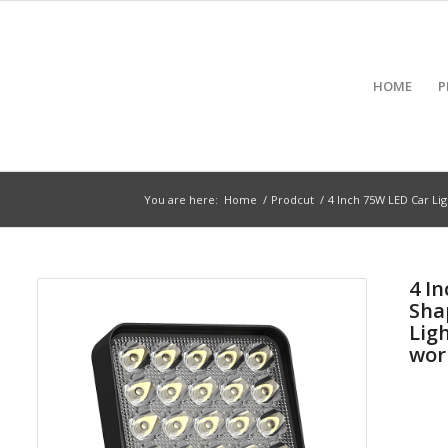
HOME
P
You are here:
Home
/
Prodcut
/
4 Inch 75W LED Car Lig
4 I
Sha
Lig
wor